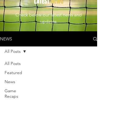
LATEST
NEWS
Check below our latest news and
updates
NEWS
All Posts
All Posts
Featured
News
Game
Recaps