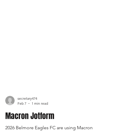
secretary474
Feb 7
1 min read
Macron Jotform