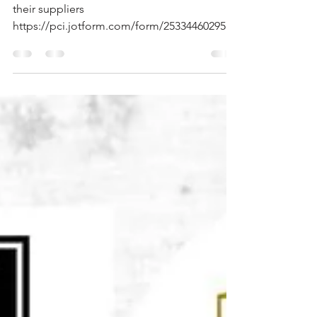
2026 Belmore Eagles FC are using Macron as
their suppliers
https://pci.jotform.com/form/2533446029568
64 <- link to order form if missed at end of
registration.