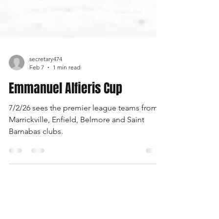
secretary474
Feb 7
1 min read
Emmanuel Alfieris Cup
7/2/26 sees the premier league teams from
Marrickville, Enfield, Belmore and Saint
Barnabas clubs.