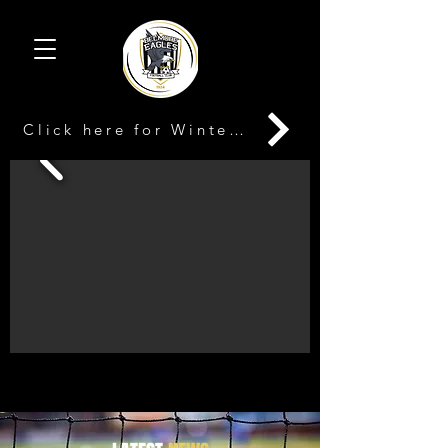
Click here for Winter Registration