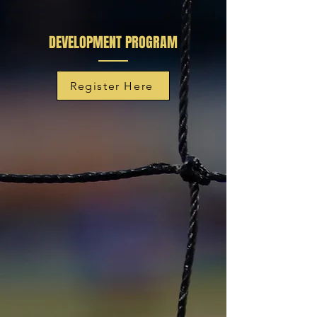
DEVELOPMENT PROGRAM
Register Here