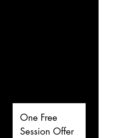
One Free 
Session Offer