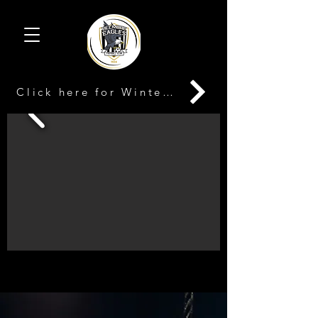
Click here for Winter Registration