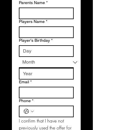
Parents Name
*
Players Name
*
Player's Birthday
*
Email
*
Phone
*
I confirm that I have not 
previously used the offer for 