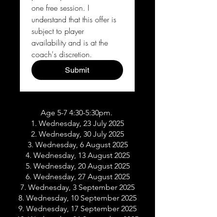
one free session. I 
understand that this offer is 
subject to player 
availability and is at the 
coach's discretion.
Submit
Age 5-7 4:30-5:30pm.
1. Wednesday, 23 July 2025
2. Wednesday, 30 July 2025
3. Wednesday, 6 August 2025
4. Wednesday, 13 August 2025
5. Wednesday, 20 August 2025
6. Wednesday, 27 August 2025
7. Wednesday, 3 September 2025
8. Wednesday, 10 September 2025
9. Wednesday, 17 September 2025