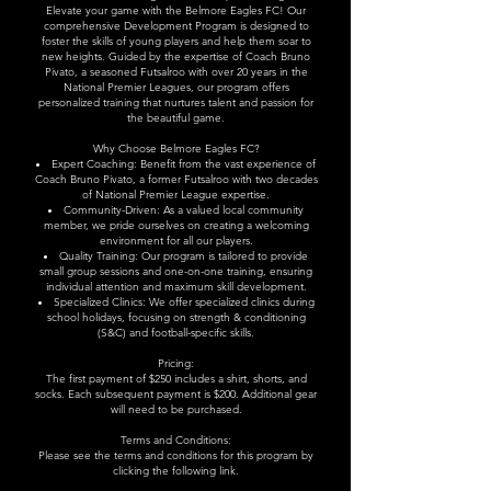
Elevate your game with the Belmore Eagles FC! Our
comprehensive Development Program is designed to
foster the skills of young players and help them soar to
new heights. Guided by the expertise of Coach Bruno
Pivato, a seasoned Futsalroo with over 20 years in the
National Premier Leagues, our program offers
personalized training that nurtures talent and passion for
the beautiful game.
Why Choose Belmore Eagles FC?
Expert Coaching: Benefit from the vast experience of
Coach Bruno Pivato, a former Futsalroo with two decades
of National Premier League expertise.
Community-Driven: As a valued local community
member, we pride ourselves on creating a welcoming
environment for all our players.
Quality Training: Our program is tailored to provide
small group sessions and one-on-one training, ensuring
individual attention and maximum skill development.
Specialized Clinics: We offer specialized clinics during
school holidays, focusing on strength & conditioning
(S&C) and football-specific skills.​
Pricing:
The first payment of $250 includes a shirt, shorts, and
socks. Each subsequent payment is $200. Additional gear
will need to be purchased.
Terms and Conditions:
Please see the terms and conditions for this program by
clicking the following
link
.