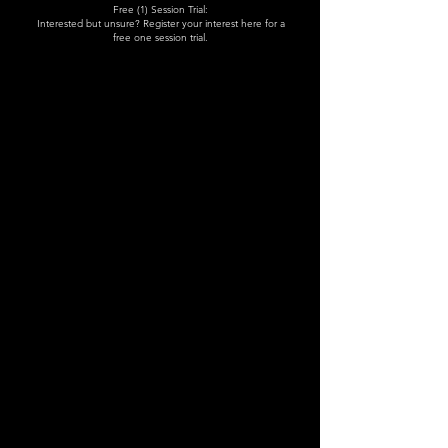
Free (1) Session Trial:
Interested but unsure? Register your interest here for a
free one session trial.