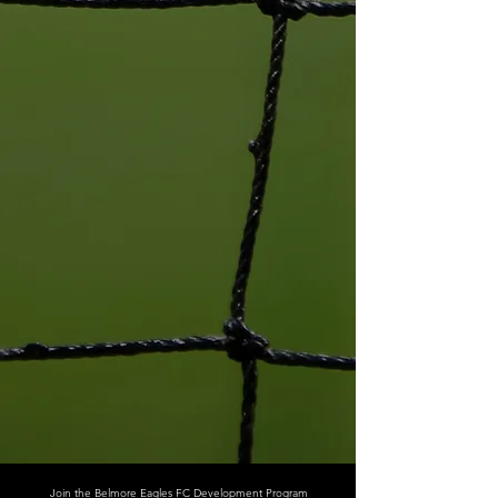
Join the Belmore Eagles FC Development Program