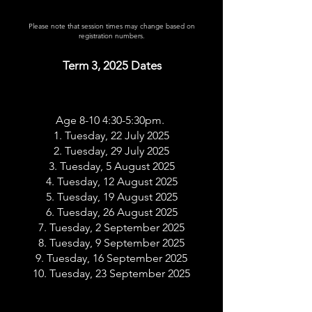
Please note that session times may change based on
registration numbers.
Term 3, 2025 Dates
Age 8-10 4:30-5:30pm.
1. Tuesday, 22 July 2025
2. Tuesday, 29 July 2025
3. Tuesday, 5 August 2025
4. Tuesday, 12 August 2025
5. Tuesday, 19 August 2025
6. Tuesday, 26 August 2025
7. Tuesday, 2 September 2025
8. Tuesday, 9 September 2025
9. Tuesday, 16 September 2025
10. Tuesday, 23 September 2025