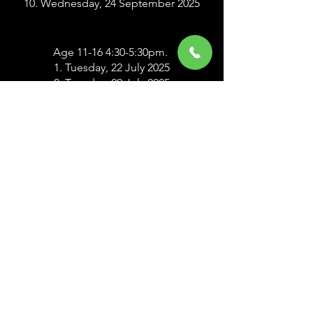
10. Wednesday, 24 September 2025
Age 11-16 4:30-5:30pm.
1. Tuesday, 22 July 2025
2. Tuesday, 29 July 2025
3. Tuesday, 5 August 2025
4. Tuesday, 12 August 2025
5. Tuesday, 19 August 2025
6. Tuesday, 26 August 2025
7. Tuesday, 2 September 2025
8. Tuesday, 9 September 2025
9. Tuesday, 16 September 2025
10. Tuesday, 23 September 2025