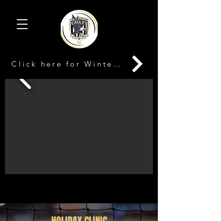
Click here for Winter Registration