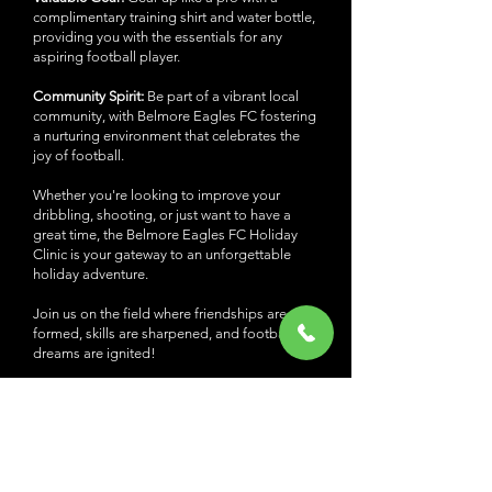
complimentary training shirt and water bottle,
providing you with the essentials for any
aspiring football player.
Community Spirit:
Be part of a vibrant local
community, with Belmore Eagles FC fostering
a nurturing environment that celebrates the
joy of football.
Whether you're looking to improve your
dribbling, shooting, or just want to have a
great time, the Belmore Eagles FC Holiday
Clinic is your gateway to an unforgettable
holiday adventure.
Join us on the field where friendships are
formed, skills are sharpened, and football
dreams are ignited!
Register today at
belmorefc.com.au/holidayclinic, or reach out
to Coach Bruno at
0411 571 161
and Susie B
at
0422 879 540
for more information.
Let's kick off these holidays with a goal-