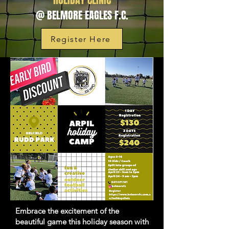
HOLIDAY CLINIC
@ BELMORE EAGLES F.C.
Register Here
Embrace the excitement of the
beautiful game this holiday season with