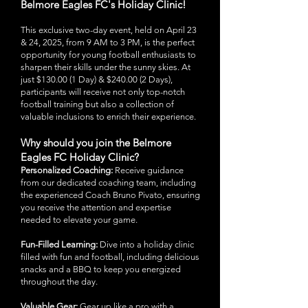
Belmore Eagles FC's Holiday Clinic!
This exclusive two-day event, held on April 23
& 24, 2025, from 9 AM to 3 PM, is the perfect
opportunity for young football enthusiasts to
sharpen their skills under the sunny skies. At
just $130.00 (1 Day) & $240.00 (2 Days),
participants will receive not only top-notch
football training but also a collection of
valuable inclusions to enrich their experience.
Why should you join the Belmore
Eagles FC Holiday Clinic?
Personalized Coaching:
Receive guidance
from our dedicated coaching team, including
the experienced Coach Bruno Pivato, ensuring
you receive the attention and expertise
needed to elevate your game.
Fun-Filled Learning:
Dive into a holiday clinic
filled with fun and football, including delicious
snacks and a BBQ to keep you energized
throughout the day.
Valuable Gear:
Gear up like a pro with a