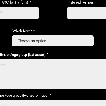
>18YO for this form)
Preferred Position
Which Team?
ivision/age group (last season)
sion/age group (two seasons ago)