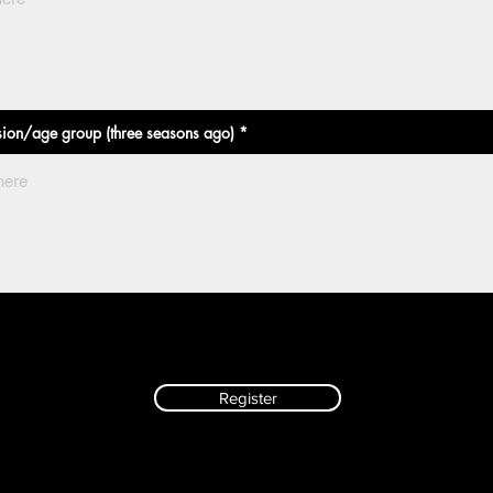
sion/age group (three seasons ago)
Register