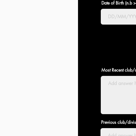
Date of Birth (n.b 
Most Recent club/d
Previous club/divi