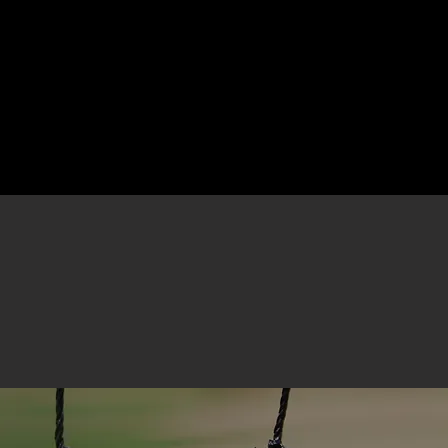
About Us
Develo
Click here for Winter Registration