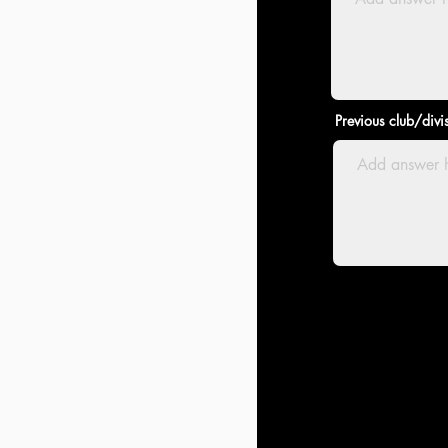
Previous club/divi