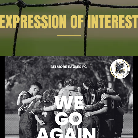
EXPRESSION OF INTERES