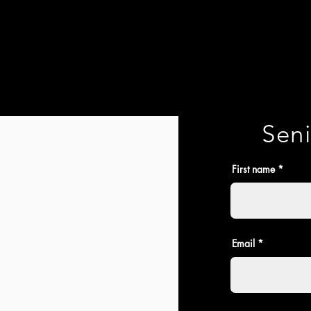
Seni
First name
Email