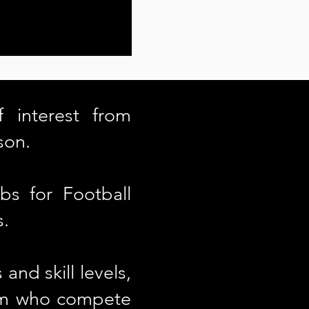
 interest from
son.
bs for Football
s.
and skill levels,
eam who compete