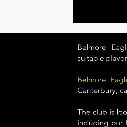
Belmore Eagl
suitable playe
Belmore Eagl
Canterbury, ca
The club is loo
including our