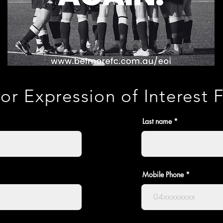
or Expression of Interest
Last name
Mobile Phone