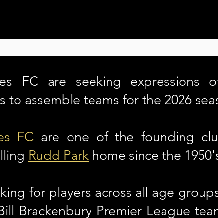
es FC are seeking expressions of
rs to assemble teams for the 2026 sea
es FC
are one of the founding clu
lling
Rudd Park
home since the 1950'
king for players across all age groups 
 Bill Brackenbury Premier League t