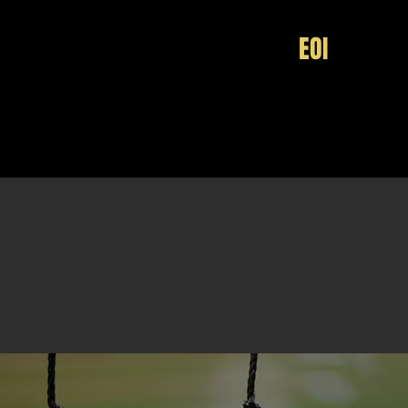
HOME
EOI