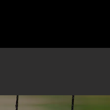
pment
Resources