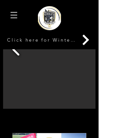
Click here for Winter Registration