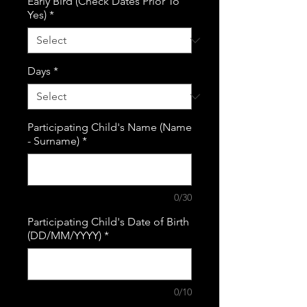
Early Bird (Check Dates Prior To
Yes)
*
Days
*
Participating Child's Name (Name
- Surname)
*
0/30
Participating Child's Date of Birth
(DD/MM/YYYY)
*
0/10