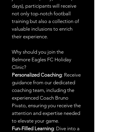
days), participants will receive
not only top-notch football
training but also a collection of
valuable inclusions to enrich
their experience.
Why should you join the
Belmore Eagles FC Holiday
Clinic?
Personalized Coaching
: Receive
guidance from our dedicated
coaching team, including the
experienced Coach Bruno
Pivato, ensuring you receive the
attention and expertise needed
to elevate your game.
Fun-Filled Learning
: Dive into a