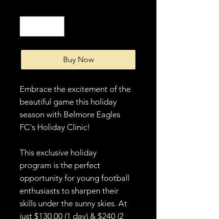
Quantity
*
Buy Now
Embrace the excitement of the
beautiful game this holiday
season with Belmore Eagles
FC's Holiday Clinic!
This exclusive holiday
program is the perfect
opportunity for young football
enthusiasts to sharpen their
skills under the sunny skies. At
just $130.00 (1 day) & $240 (2