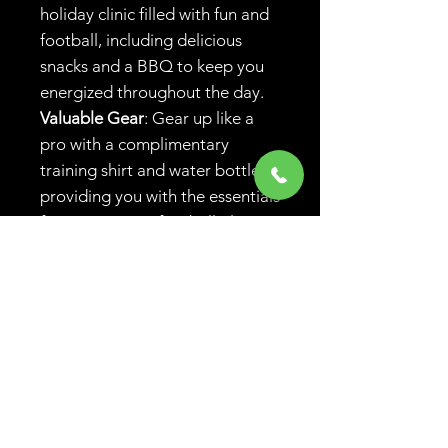
holiday clinic filled with fun and
football, including delicious
snacks and a BBQ to keep you
energized throughout the day.
Valuable Gear
: Gear up like a
pro with a complimentary
training shirt and water bottle,
providing you with the essentials
for any aspiring football player.
Community Spirit
: Be part of a
vibrant local community, with
Belmore Eagles FC fostering a
nurturing environment that
celebrates the joy of football.
Early Bird Discount:
Register
before April 1st, to recieve your
early bird discount: 1 day - $120