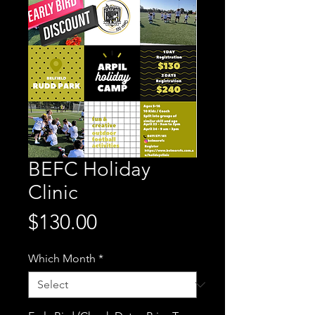
BEFC Holiday
Clinic
Price
$130.00
Which Month
*